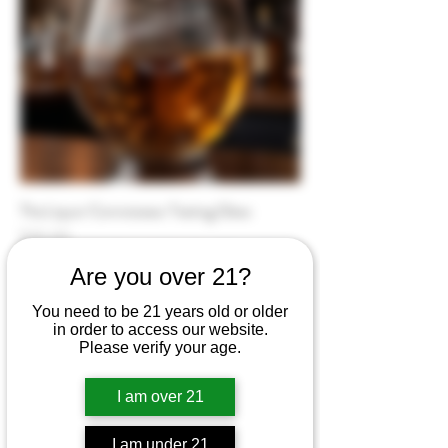
The Liquor Connoisseur Tasting Glass
Price
$25.00
Are you over 21?
You need to be 21 years old or older
in order to access our website.
Please verify your age.
I am over 21
I am under 21