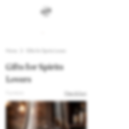
Cart
Home
Gifts for Spirits Lovers
Gifts for Spirits
Lovers
11 products
Filter & Sort