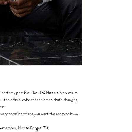
ldest way possible. The
TLC Hoodie
is premium
 — the official colors of the brand that's changing
ass.
nd every occasion where you want the room to know
emember, Not to Forget. 21+