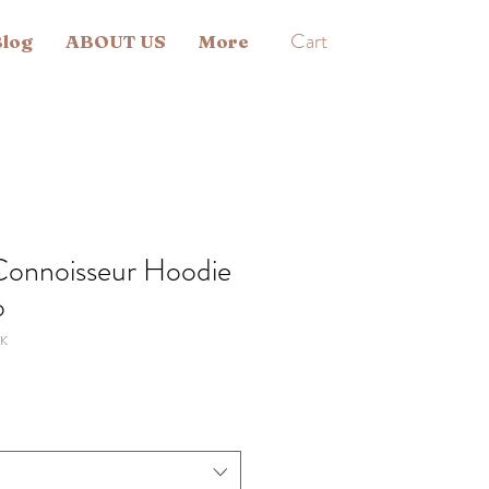
Cart
log
ABOUT US
More
Connoisseur Hoodie
o
K