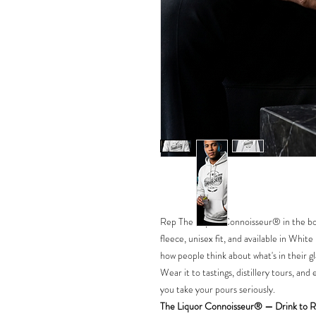
Rep The Liquor Connoisseur® in the bo
fleece, unisex fit, and available in White
how people think about what's in their gl
Wear it to tastings, distillery tours, a
you take your pours seriously.
The Liquor Connoisseur® — Drink to R