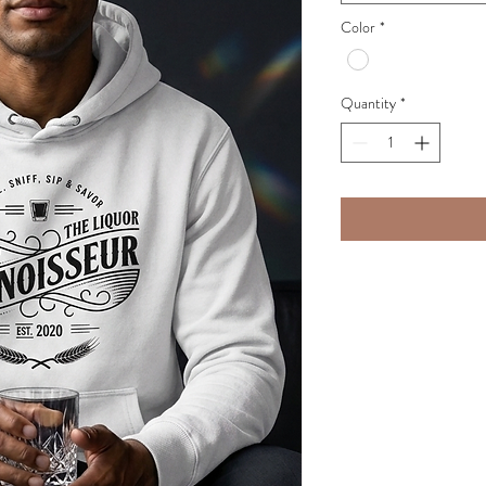
Color
*
Quantity
*