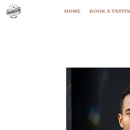
HOME
BOOK A TASTI