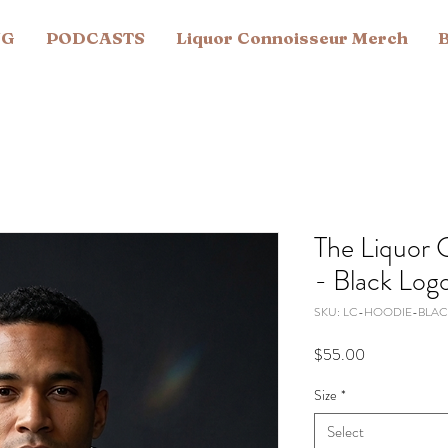
NG
PODCASTS
Liquor Connoisseur Merch
B
The Liquor 
- Black Log
SKU: LC-HOODIE-BLAC
Price
$55.00
Size
*
Select