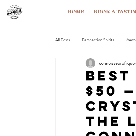
HOME
BOOK A TASTI
All Posts
Perspection Spirits
Mezc
connoisseurofliquo
Brandy
Rye Whiskey
Rum
Best
$50 
Industry & Education
Crys
The 