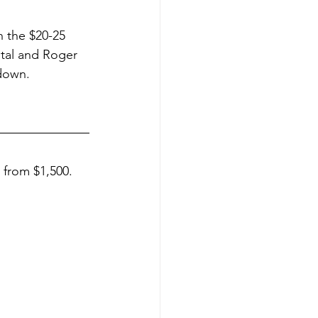
n the $20-25 
stal and Roger 
down.
 from $1,500. 