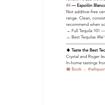
#4
 — Espolón Blanco
Not additive-free cer
range. Clean, consis
recommend when some
→ Full Tequila 101
→ Best Tequilas We'
🌵 Taste the Best Te
Crystal and Roger lea
In-home tastings from
📅 Book → theliquor