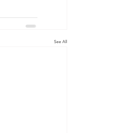
See All