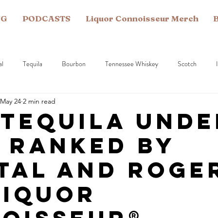
NG
PODCASTS
Liquor Connoisseur Merch
B
al
Tequila
Bourbon
Tennessee Whiskey
Scotch
May 24
2 min read
Vodka
Gin
Spirit Production
Armagnac
American
 Tequila Unde
— Ranked by
tal and Roger
Liquor