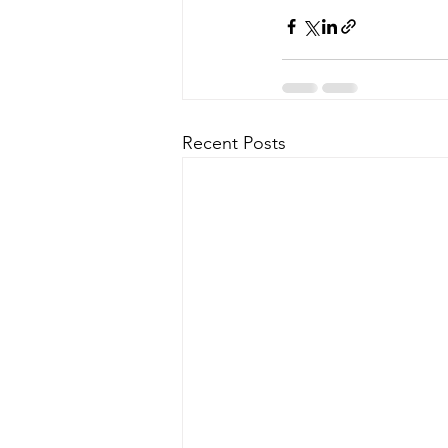
Recent Posts