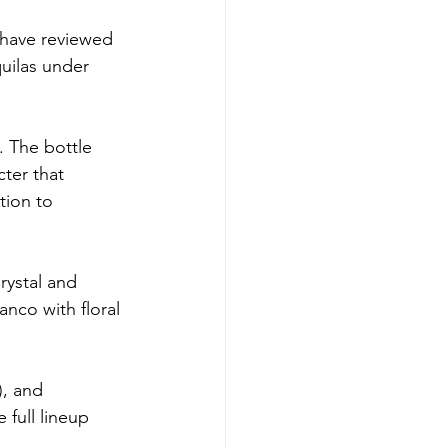
 have reviewed 
uilas under 
 The bottle 
ter that 
tion to 
rystal and 
anco with floral 
), and 
 full lineup 