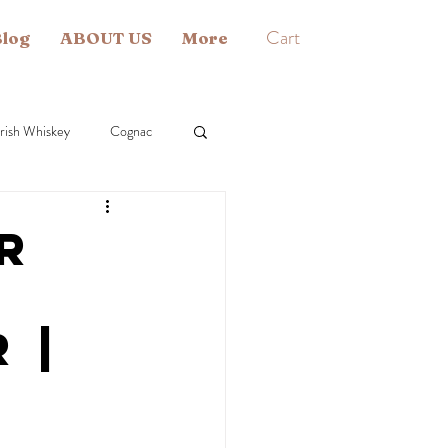
Cart
log
ABOUT US
More
Irish Whiskey
Cognac
 Single Malt
Liqueur
r
 |