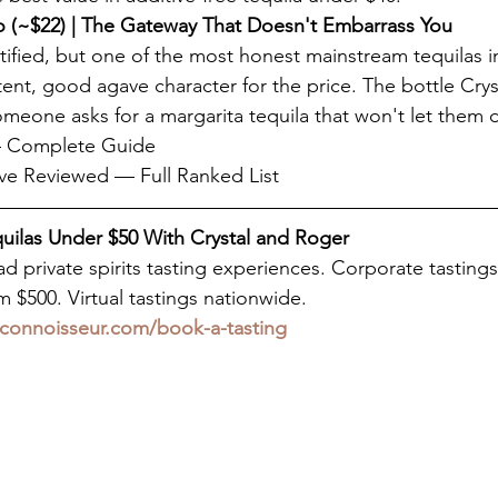
 (~$22) | The Gateway That Doesn't Embarrass You
tified, but one of the most honest mainstream tequilas i
tent, good agave character for the price. The bottle Cry
one asks for a margarita tequila that won't let them 
 — Complete Guide
ve Reviewed — Full Ranked List
quilas Under $50 With Crystal and Roger
d private spirits tasting experiences. Corporate tastings
 $500. Virtual tastings nationwide.
connoisseur.com/book-a-tasting