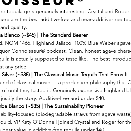
oisseur®
re tequila gets genuinely interesting. Crystal and Roger
ere are the best additive-free and near-additive-free teq
and quality.
 Blanco (~$45) | The Standard Bearer
ied, NOM 1466, Highland Jalisco, 100% Blue Weber agave.
iquor Connoisseur® podcast. Clean, honest agave charac
ila is actually supposed to taste like. The best introduc
at any price.
Silver (~$38) | The Classical Music Tequila That Earns It
nd of classical music — a production philosophy that C
of until they tasted it. Genuinely expressive Highland bl
 justify the story. Additive-free and under $40.
ba Blanco (~$35) | The Sustainability Pioneer
inability-focused (biodegradable straws from agave waste
iquid. VP Katy O'Donnell joined Crystal and Roger for the
e best value in additive-free tequila under $40.