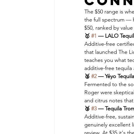
Conn
The $50 range is whe
the full spectrum — h
$50, ranked by value 
🥇 
#1
 — LALO Tequila
Additive-free certif
that launched The L
teaches you what tequ
additive-free tequila 
🥈 
#2
 — Yéyo Tequila 
Fermented to the sou
Roger were skeptical 
and citrus notes that
🥉 
#3
 — Tequila Trom
Additive-free, susta
genuinely excellent l
review. At $35 it's th