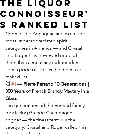
The Liquor
Connoisseur'
s Ranked List
Cognac and Armagnac are two of the 
most underappreciated spirit 
categories in America — and Crystal 
and Roger have reviewed more of 
them than almost any independent 
spirits podcast. This is the definitive 
ranked list.
🥇 
#1
 — Pierre Ferrand 10 Generations | 
300 Years of French Brandy Mastery in a 
Glass
Ten generations of the Ferrand family 
producing Grande Champagne 
cognac — the finest terroir in the 
category. Crystal and Roger called this 