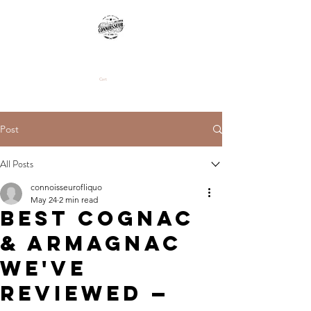
Cart
Post
All Posts
connoisseurofliquo
May 24
2 min read
Best Cognac
& Armagnac
We've
Reviewed —