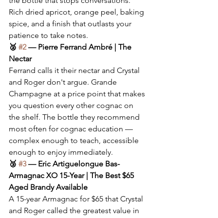
the bottle that stops conversations. 
Rich dried apricot, orange peel, baking 
spice, and a finish that outlasts your 
patience to take notes.
🥈 
#2
 — Pierre Ferrand Ambré | The 
Nectar
Ferrand calls it their nectar and Crystal 
and Roger don't argue. Grande 
Champagne at a price point that makes 
you question every other cognac on 
the shelf. The bottle they recommend 
most often for cognac education — 
complex enough to teach, accessible 
enough to enjoy immediately.
🥉 
#3
 — Eric Artiguelongue Bas-
Armagnac XO 15-Year | The Best $65 
Aged Brandy Available
A 15-year Armagnac for $65 that Crystal 
and Roger called the greatest value in 