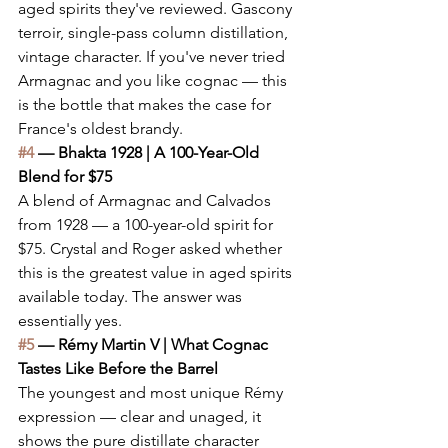
aged spirits they've reviewed. Gascony 
terroir, single-pass column distillation, 
vintage character. If you've never tried 
Armagnac and you like cognac — this 
is the bottle that makes the case for 
France's oldest brandy.
#4
 — Bhakta 1928 | A 100-Year-Old 
Blend for $75
A blend of Armagnac and Calvados 
from 1928 — a 100-year-old spirit for 
$75. Crystal and Roger asked whether 
this is the greatest value in aged spirits 
available today. The answer was 
essentially yes.
#5
 — Rémy Martin V | What Cognac 
Tastes Like Before the Barrel
The youngest and most unique Rémy 
expression — clear and unaged, it 
shows the pure distillate character 