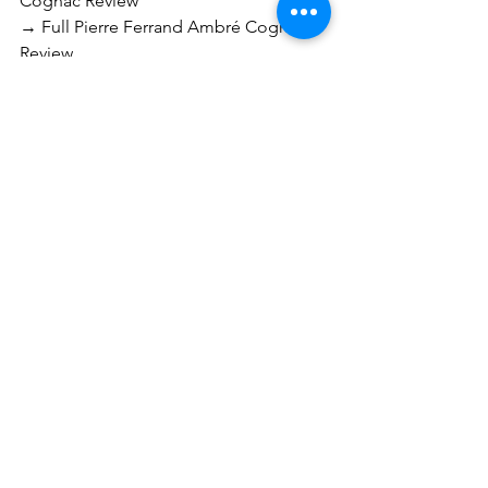
Cognac Review
→ Full Pierre Ferrand Ambré Cognac 
Review
→ Full Eric Artiguelongue Bas-
Armagnac XO Review
→ Full Bhakta 1928 Armagnac-
Calvados Review
→ Full Fundador Sherry Solera Brandy 
Review
Cognac
Armagnac
See All
Recent Posts