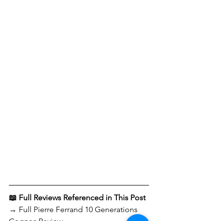
📖 Full Reviews Referenced in This Post
→ Full Pierre Ferrand 10 Generations 