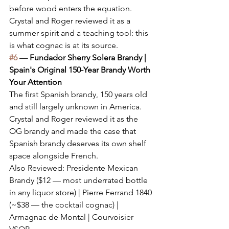
before wood enters the equation. 
Crystal and Roger reviewed it as a 
summer spirit and a teaching tool: this 
is what cognac is at its source.
#6
 — Fundador Sherry Solera Brandy | 
Spain's Original 150-Year Brandy Worth 
Your Attention
The first Spanish brandy, 150 years old 
and still largely unknown in America. 
Crystal and Roger reviewed it as the 
OG brandy and made the case that 
Spanish brandy deserves its own shelf 
space alongside French.
Also Reviewed: Presidente Mexican 
Brandy ($12 — most underrated bottle 
in any liquor store) | Pierre Ferrand 1840 
(~$38 — the cocktail cognac) | 
Armagnac de Montal | Courvoisier 