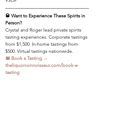
VSOP
🥃 Want to Experience These Spirits in 
Person?
Crystal and Roger lead private spirits 
tasting experiences. Corporate tastings 
from $1,500. In-home tastings from 
$500. Virtual tastings nationwide.
📅 Book a Tasting → 
theliquorconnoisseur.com/book-a-
tasting