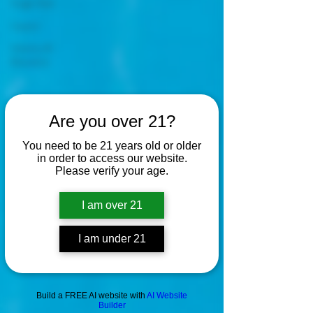
Single Malt
Liqueur
Industry &
Education
Are you over 21?
You need to be 21 years old or older
in order to access our website.
Please verify your age.
I am over 21
I am under 21
Build a FREE AI website with
AI Website
Builder